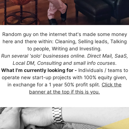
Random guy on the internet that's made some money
here and there within: Cleaning, Selling leads, Talking
to people, Writing and Investing.
Run several 'solo' businesses online. Direct Mail, SaaS,
Local DM, Consulting and small info courses
.
What I'm currently looking for -
Individuals / teams to
operate new start-up projects with 100% equity given,
in exchange for a 1 year 50% profit split.
Click the
banner at the top if this is you.