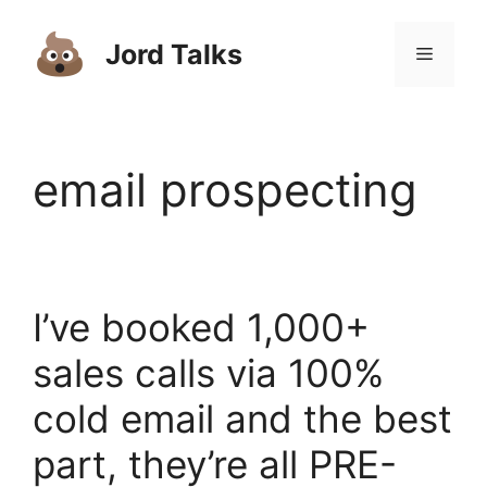
Skip
to
Jord Talks
Menu
content
email prospecting
I’ve booked 1,000+
sales calls via 100%
cold email and the best
part, they’re all PRE-