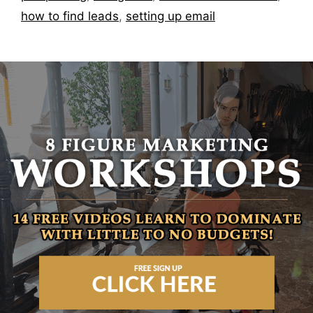
how to find leads
,
setting up email