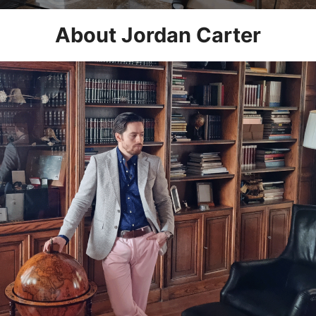
About Jordan Carter