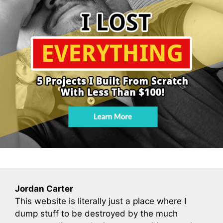
Jordan Carter
This website is literally just a place where I
dump stuff to be destroyed by the much