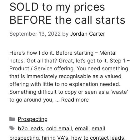
SOLD to my prices
BEFORE the call starts
September 13, 2022
by
Jordan Carter
Here’s how I do it. Before starting – Mental
notes: Got all that? Great, let’s get to it. Step 1 –
Product / Service offering. You need something
that is immediately recognisable as a valued
offering with little to no explanation needed.
Something difficult to copy or seen as a ‘waste’
to go around you, …
Read more
Categories
Prospecting
Tags
b2b leads
,
cold email
,
email
,
email
prospecting
,
hiring VA's
,
how to contact leads
,