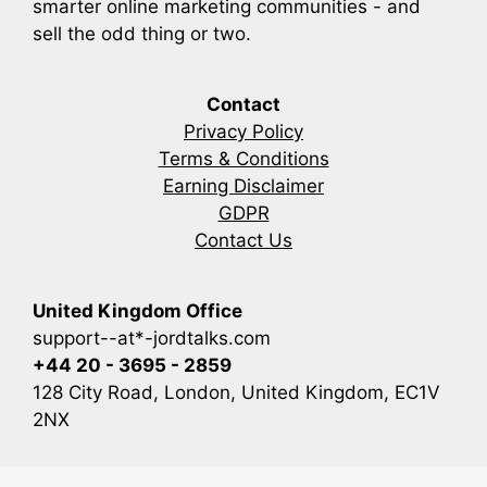
smarter online marketing communities - and
sell the odd thing or two.
Contact
Privacy Policy
Terms & Conditions
Earning Disclaimer
GDPR
Contact Us
United Kingdom Office
support--at*-jordtalks.com
+44 20 - 3695 - 2859
128 City Road, London, United Kingdom, EC1V
2NX