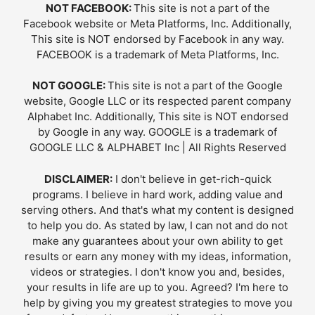
NOT FACEBOOK:
This site is not a part of the
Facebook website or Meta Platforms, Inc. Additionally,
This site is NOT endorsed by Facebook in any way.
FACEBOOK is a trademark of Meta Platforms, Inc.
NOT GOOGLE:
This site is not a part of the Google
website, Google LLC or its respected parent company
Alphabet Inc. Additionally, This site is NOT endorsed
by Google in any way. GOOGLE is a trademark of
GOOGLE LLC & ALPHABET Inc | All Rights Reserved
DISCLAIMER:
I don't believe in get-rich-quick
programs. I believe in hard work, adding value and
serving others. And that's what my content is designed
to help you do. As stated by law, I can not and do not
make any guarantees about your own ability to get
results or earn any money with my ideas, information,
videos or strategies. I don't know you and, besides,
your results in life are up to you. Agreed? I'm here to
help by giving you my greatest strategies to move you