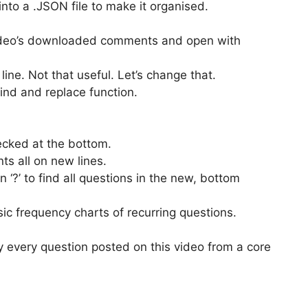
to a .JSON file to make it organised.
deo’s downloaded comments and open with
ine. Not that useful. Let’s change that.
ind and replace function.
cked at the bottom.
ts all on new lines.
 ‘?’ to find all questions in the new, bottom
ic frequency charts of recurring questions.
lly every question posted on this video from a core