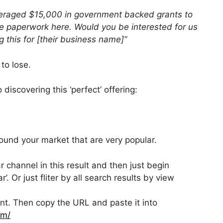
averaged $15,000 in government backed grants to
the paperwork here. Would you be interested for us
g this for [their business name]”
to lose.
 discovering this ‘perfect’ offering:
ound your market that are very popular.
 channel in this result and then just begin
r’. Or just fliter by all search results by view
levant. Then copy the URL and paste it into
om/