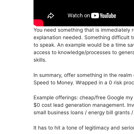
You need something that is immediately rec
explanation needed. Something difficult t
to speak. An example would be a time sa
access to knowledge/processes to generat
skills.
In summary, offer something in the real
Speed to Money. Wrapped in a 0 risk proc
Example offerings: cheap/free Google m
$0 cost lead generation management. Inv
small business loans / energy bill grants 
It has to hit a tone of legitimacy and serio