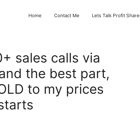
Home
Contact Me
Lets Talk Profit Share
+ sales calls via
and the best part,
SOLD to my prices
starts