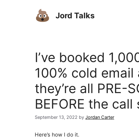
Skip
to
Jord Talks
content
I’ve booked 1,000
100% cold email 
they’re all PRE-
BEFORE the call 
September 13, 2022
by
Jordan Carter
Here’s how I do it.