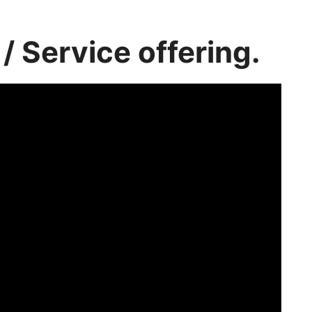
/ Service offering.