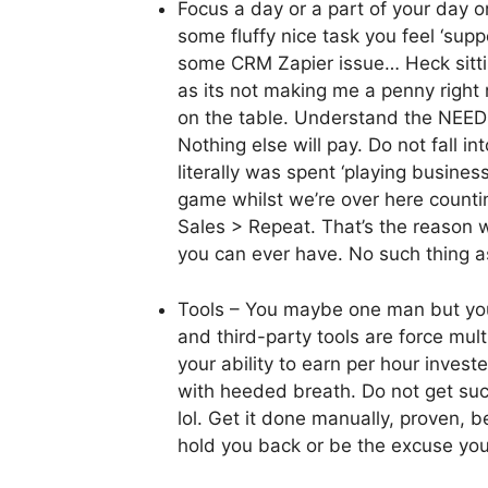
Focus a day or a part of your day
some fluffy nice task you feel ‘supp
some CRM Zapier issue… Heck sittin
as its not making me a penny righ
on the table. Understand the NEED
Nothing else will pay. Do not fall in
literally was spent ‘playing business
game whilst we’re over here counti
Sales > Repeat. That’s the reason w
you can ever have. No such thing a
Tools – You maybe one man but yo
and third-party tools are force multi
your ability to earn per hour inves
with heeded breath. Do not get sucke
lol. Get it done manually, proven, b
hold you back or be the excuse yo