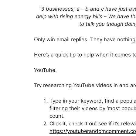
“3 businesses, a – b and c have just 
help with rising energy bills – We have 
to talk you though doin
Only win email replies. They have nothing 
Here’s a quick tip to help when it comes to
YouTube.
Try researching YouTube videos in and ar
Type in your keyword, find a popular
filtering their videos by ‘most popula
count.
Click it, check it out see if it’s re
https://youtuberandomcomment.c