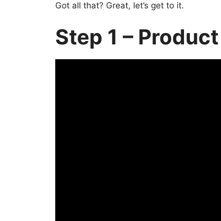
Got all that? Great, let’s get to it.
Step 1 – Product 