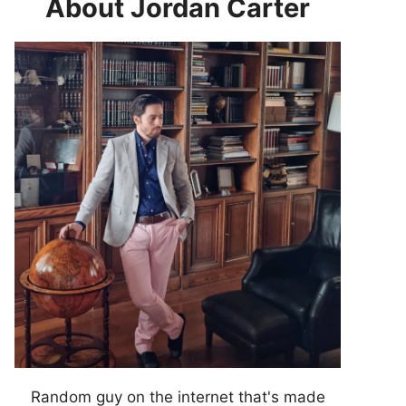
About Jordan Carter
Random guy on the internet that's made