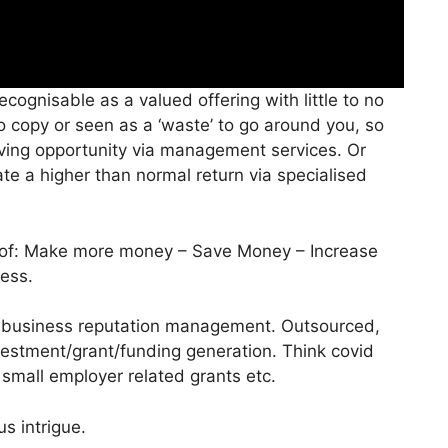
ognisable as a valued offering with little to no
o copy or seen as a ‘waste’ to go around you, so
ving opportunity via management services. Or
e a higher than normal return via specialised
m of: Make more money – Save Money – Increase
ess.
y business reputation management. Outsourced,
estment/grant/funding generation. Think covid
/ small employer related grants etc.
us intrigue.