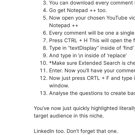
You can download every comment in
Go get Notepad ++ too.
Now open your chosen YouTube vi
Notepad ++
Every comment will be one a single l
Press CTRL + H This will open the f
Type in “textDisplay” inside of ‘find’
And type in \n inside of ‘replace’
*Make sure Extended Search is che
Enter. Now you’ll have your commen
Now just press CRTL + F and type in
window.
Analyse the questions to create bas
You’ve now just quickly highlighted litera
target audience in this niche.
LinkedIn too. Don’t forget that one.