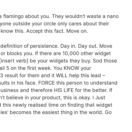
a flamingo about you. They wouldn’t waste a nano
yone outside your circle only cares about their
know this. Accept this fact. Move on.
definition of persistence. Day in. Day out. Move
 or blocks you. If there are 10,000 other widget
ng [insert verb] be your widgets they buy. Sod those
mail 5 on the first week. You KNOW your
result for them and it WILL help this lead –
lts in his face. FORCE this person to understand
iness and therefore HIS LIFE for the better. If
t believe in your product, this is okay. I Just
this newly realised time on finding that widget
ales’ becomes the easiest thing in the world. Go