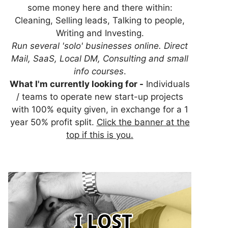
some money here and there within:
Cleaning, Selling leads, Talking to people,
Writing and Investing.
Run several 'solo' businesses online. Direct
Mail, SaaS, Local DM, Consulting and small
info courses
.
What I'm currently looking for -
Individuals
/ teams to operate new start-up projects
with 100% equity given, in exchange for a 1
year 50% profit split.
Click the banner at the
top if this is you.