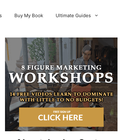
s
Buy My Book
Ultimate Guides