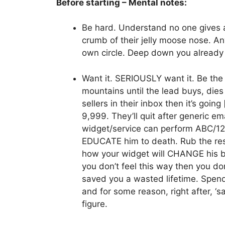
Before starting – Mental notes:
Be hard. Understand no one gives 
crumb of their jelly moose nose. An
own circle. Deep down you already 
Want it. SERIOUSLY want it. Be the 
mountains until the lead buys, dies
sellers in their inbox then it’s goi
9,999. They’ll quit after generic e
widget/service can perform ABC/123 
EDUCATE him to death. Rub the resu
how your widget will CHANGE his bus
you don’t feel this way then you don’
saved you a wasted lifetime. Spend 
and for some reason, right after, ‘s
figure.