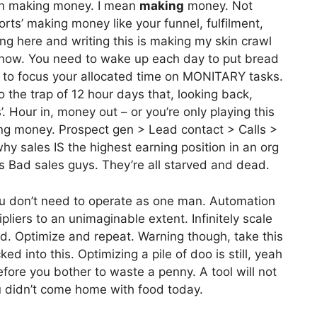
 on making money. I mean
making
money. Not
orts’ making money like your funnel, fulfilment,
g here and writing this is making my skin crawl
t now. You need to wake up each day to put bread
 to focus your allocated time on MONITARY tasks.
to the trap of 12 hour days that, looking back,
’. Hour in, money out – or you’re only playing this
ng money. Prospect gen > Lead contact > Calls >
hy sales IS the highest earning position in an org
s Bad sales guys. They’re all starved and dead.
u don’t need to operate as one man. Automation
pliers to an unimaginable extent. Infinitely scale
ted. Optimize and repeat. Warning though, take this
d into this. Optimizing a pile of doo is still, yeah
efore you bother to waste a penny. A tool will not
u didn’t come home with food today.